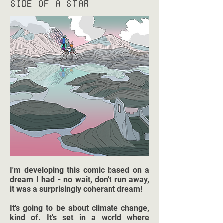
Side of a Star
I'm developing this comic based on a
dream I had - no wait, don't run away,
it was a surprisingly coherant dream!
It's going to be about climate change,
kind of. It's set in a world where