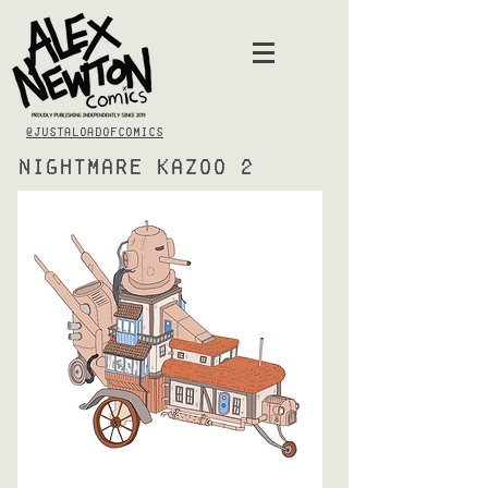
@justaloadofcomics
Nightmare Kazoo 2