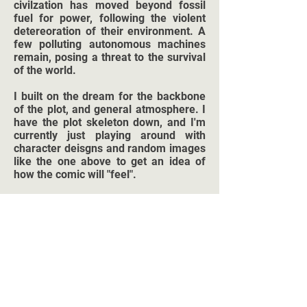
civilzation has moved beyond fossil
fuel for power, following the violent
detereoration of their environment. A
few polluting autonomous machines
remain, posing a threat to the survival
of the world.
I built on the dream for the backbone
of the plot, and general atmosphere. I
have the plot skeleton down, and I'm
currently just playing around with
character deisgns and random images
like the one above to get an idea of
how the comic will "feel".
I expect this to come in at under 100
pages, hopefuly out within the next six
months (as of December 2020)