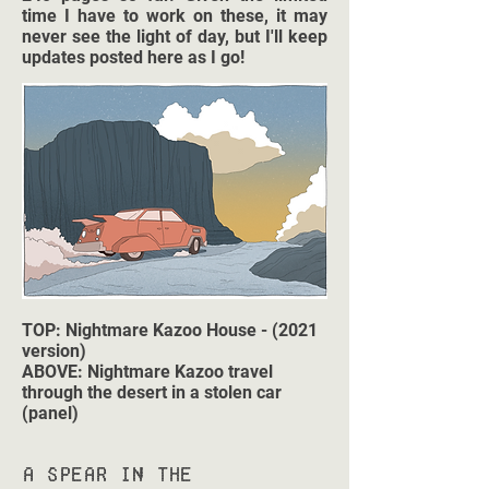
time I have to work on these, it may
never see the light of day, but I'll keep
updates posted here as I go!
TOP: Nightmare Kazoo House - (2021
version)
ABOVE: Nightmare Kazoo travel
through the desert in a stolen car
(panel)
A Spear in the