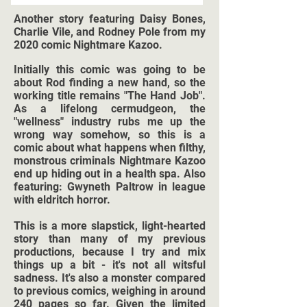
Another story featuring Daisy Bones,
Charlie Vile, and Rodney Pole from my
2020 comic Nightmare Kazoo.
Initially this comic was going to be
about Rod finding a new hand, so the
working title remains "The Hand Job".
As a lifelong cermudgeon, the
"wellness" industry rubs me up the
wrong way somehow, so this is a
comic about what happens when filthy,
monstrous criminals Nightmare Kazoo
end up hiding out in a health spa. Also
featuring: Gwyneth Paltrow in league
with eldritch horror.
This is a more slapstick, light-hearted
story than many of my previous
productions, because I try and mix
things up a bit - it's not all witsful
sadness. It's also a monster compared
to previous comics, weighing in around
240 pages so far. Given the limited