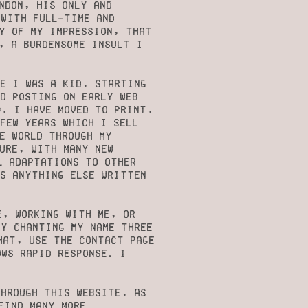
ndon, his only and
 with full-time and
cy of my impression, that
, a burdensome insult I
e I was a kid, starting
d posting on early web
9, I have moved to print,
few years which I sell
e world through my
ure, with many new
l adaptations to OTHER
as anything else written
e, working with me, or
by chanting my name three
that, use the
contact
page
ows rapid response. I
through this website, as
find many more