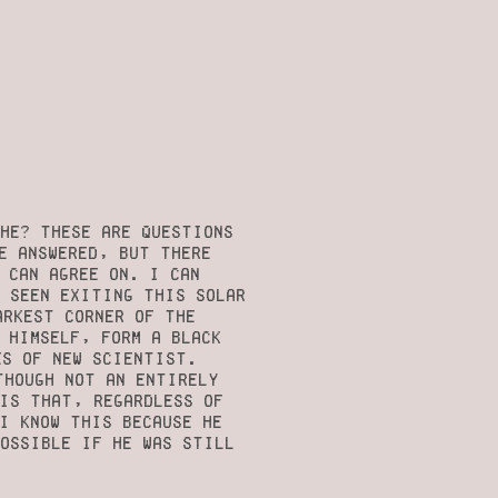
he? These are questions
e answered, but there
 can agree on. I can
n seen exiting this solar
arkest corner of the
 himself, form a black
es of New Scientist.
though not an entirely
is that, regardless of
I know this because he
possible if he was still