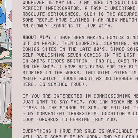
Wherever he may be,
I
am here in South Lo
perfect impersonator, a task I undertake
absolute seriousness. Such is the accura
some people have claimed I am Alex Newton
am slowly learning to live with.
About “I”:
I have been making comics sinc
off on paper, then chopping, scanning, an
comics sites in the late 00’s. Since 201
self publishing seven comics in the last 
in shops
across Britain
- and all over th
online shop
. I have big plans for the fut
stories in the works, including potentia
media (which though about as believable 
here, is somehow true).
If you are interested in commissioning m
just want to say “hi”, you can reach me 
times in the mirror at 3am, or failing 
- My convenient terrestrial location all
look forwards to hearing from you.
Everything I have for sale is available 
well as a sample of my work, and you can 