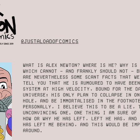
@justaloadofcomics
What is Alex Newton? Where is he? Why is 
which cannot - and frankly should not - b
are Nevertheless some scant facts that we
tell you that he is rumoured to have bee
system at high velocity, bound for the d
universe; his only plan to collapse in on
hole, and be immortalised in the footnot
Personally, I believe this to be a lie, 
unconvincing one. One thing I am sure of 
how or why he has left, left he has, and 
has left me behind, and this would be im
around.