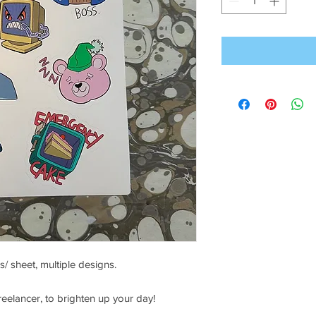
s/ sheet, multiple designs.
eelancer, to brighten up your day!