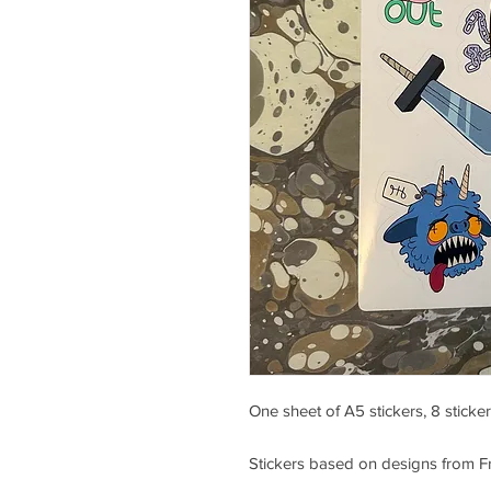
One sheet of A5 stickers, 8 sticker
Stickers based on designs from Fr