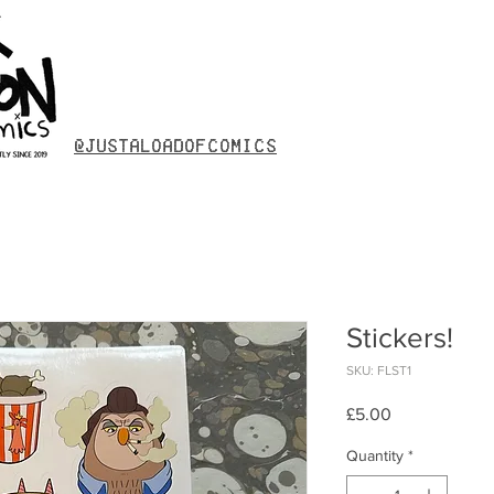
@justaloadofcomics
Stickers!
SKU: FLST1
Price
£5.00
Quantity
*